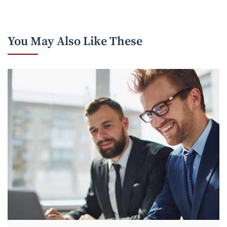
You May Also Like These