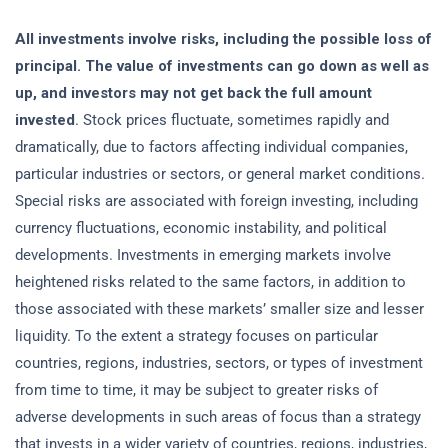
All investments involve risks, including the possible loss of
principal. The value of investments can go down as well as
up, and investors may not get back the full amount
invested
. Stock prices fluctuate, sometimes rapidly and
dramatically, due to factors affecting individual companies,
particular industries or sectors, or general market conditions.
Special risks are associated with foreign investing, including
currency fluctuations, economic instability, and political
developments. Investments in emerging markets involve
heightened risks related to the same factors, in addition to
those associated with these markets’ smaller size and lesser
liquidity. To the extent a strategy focuses on particular
countries, regions, industries, sectors, or types of investment
from time to time, it may be subject to greater risks of
adverse developments in such areas of focus than a strategy
that invests in a wider variety of countries, regions, industries,