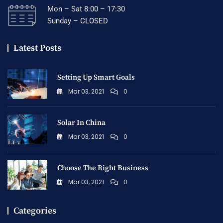
Mon – Sat 8:00 – 17:30
Sunday – CLOSED
Latest Posts
Setting Up Smart Goals
Mar 03, 2021
0
Solar In China
Mar 03, 2021
0
Choose The Right Business
Mar 03, 2021
0
Categories