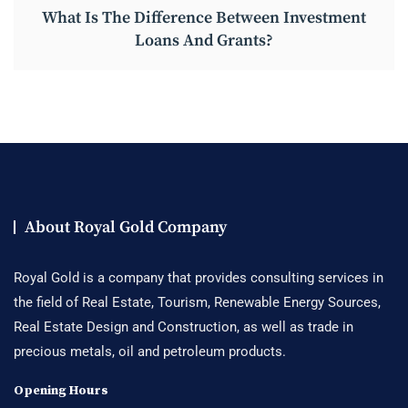
What Is The Difference Between Investment
Loans And Grants?
About Royal Gold Company
Royal Gold is a company that provides consulting services in
the field of Real Estate, Tourism, Renewable Energy Sources,
Real Estate Design and Construction, as well as trade in
precious metals, oil and petroleum products.
Opening Hours