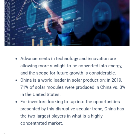
Advancements in technology and innovation are
allowing more sunlight to be converted into energy,
and the scope for future growth is considerable.
China is a world leader in solar production; in 2019,
71% of solar modules were produced in China vs. 3%
in the United States.
For investors looking to tap into the opportunities
presented by this disruptive secular trend, China has
the two largest players in what is a highly
concentrated market.