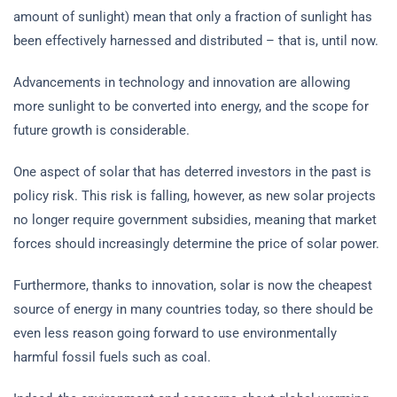
amount of sunlight) mean that only a fraction of sunlight has
been effectively harnessed and distributed – that is, until now.
Advancements in technology and innovation are allowing
more sunlight to be converted into energy, and the scope for
future growth is considerable.
One aspect of solar that has deterred investors in the past is
policy risk. This risk is falling, however, as new solar projects
no longer require government subsidies, meaning that market
forces should increasingly determine the price of solar power.
Furthermore, thanks to innovation, solar is now the cheapest
source of energy in many countries today, so there should be
even less reason going forward to use environmentally
harmful fossil fuels such as coal.