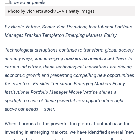
Photo by VioNettaStock/E+ via Getty Images
By Nicole Vettise, Senior Vice President, Institutional Portfolio
Manager, Franklin Templeton Emerging Markets Equity
Technological disruptions continue to transform global society
in many ways, and emerging markets have embraced them. In
certain industries, these technological innovations are driving
economic growth and presenting compelling new opportunities
for investors. Franklin Templeton Emerging Markets Equity
Institutional Portfolio Manager Nicole Vettise shines a
spotlight on one of these powerful new opportunities right
above our heads – solar.
When it comes to the powerful long-term structural case for
investing in emerging markets, we have identified several “new