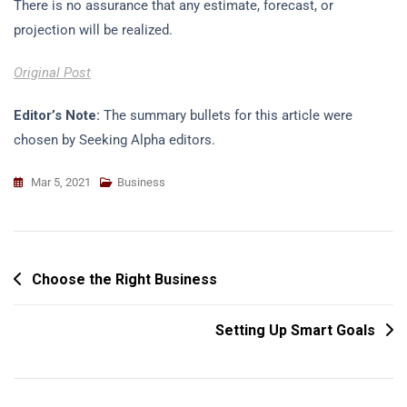
There is no assurance that any estimate, forecast, or
projection will be realized.
Original Post
Editor’s Note:
The summary bullets for this article were
chosen by Seeking Alpha editors.
Mar 5, 2021
Business
Post
Choose the Right Business
Navigation
Setting Up Smart Goals