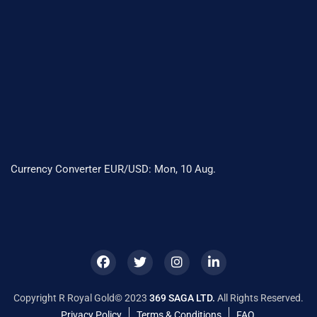
Currency Converter
EUR/USD
: Mon, 10 Aug.
Copyright R Royal Gold© 2023
369 SAGA LTD.
All Rights Reserved.
Privacy Policy
Terms & Conditions
FAQ