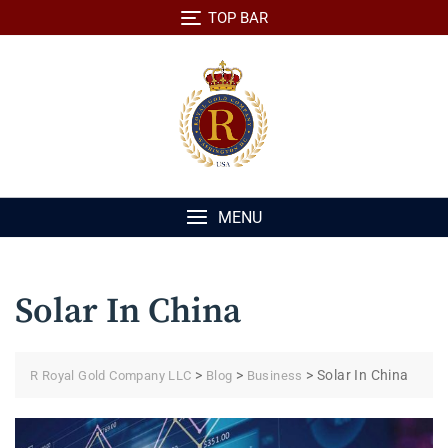
Skip
TOP BAR
to
content
MENU
Solar In China
>
>
>
Solar In China
R Royal Gold Company LLC
Blog
Business