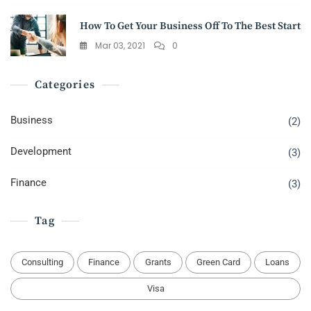
How To Get Your Business Off To The Best Start
Mar 03, 2021
0
Categories
Business
(2)
Development
(3)
Finance
(3)
Tag
Consulting
Finance
Grants
Green Card
Loans
Visa