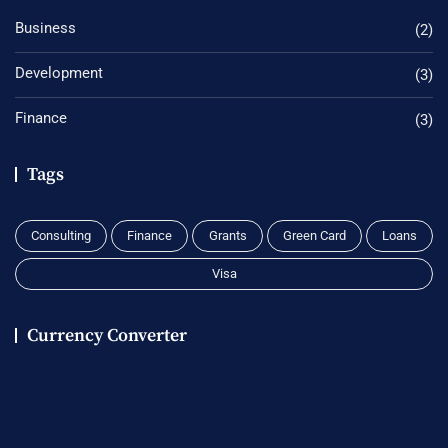
Business
(2)
Development
(3)
Finance
(3)
Tags
Consulting
Finance
Grants
Green Card
Loans
Visa
Currency Converter