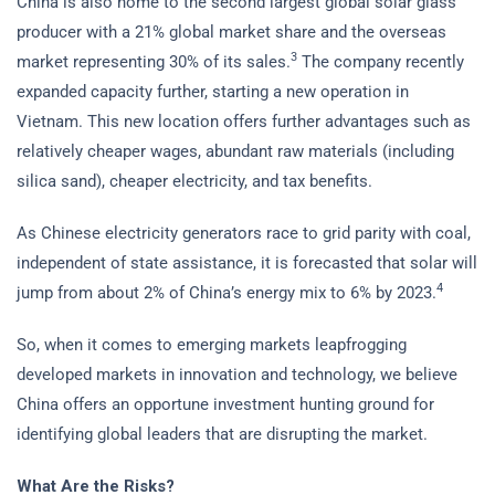
China is also home to the second largest global solar glass
producer with a 21% global market share and the overseas
3
market representing 30% of its sales.
The company recently
expanded capacity further, starting a new operation in
Vietnam. This new location offers further advantages such as
relatively cheaper wages, abundant raw materials (including
silica sand), cheaper electricity, and tax benefits.
As Chinese electricity generators race to grid parity with coal,
independent of state assistance, it is forecasted that solar will
4
jump from about 2% of China’s energy mix to 6% by 2023.
So, when it comes to emerging markets leapfrogging
developed markets in innovation and technology, we believe
China offers an opportune investment hunting ground for
identifying global leaders that are disrupting the market.
What Are the Risks?