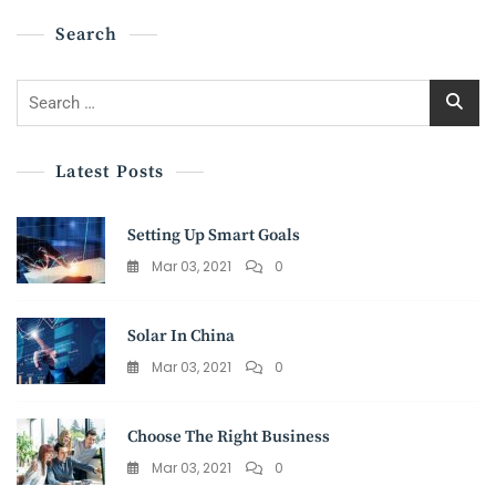
Search
Search
for:
Latest Posts
Setting Up Smart Goals
Mar 03, 2021
0
Solar In China
Mar 03, 2021
0
Choose The Right Business
Mar 03, 2021
0