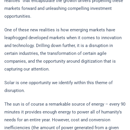
realities” that encapsulate the growth drivers propelling these
markets forward and unleashing compelling investment
opportunities.
One of these new realities is how emerging markets have
leapfrogged developed markets when it comes to innovation
and technology. Drilling down further, it is a disruption in
certain industries, the transformation of certain agile
companies, and the opportunity around digitization that is
capturing our attention.
Solar is one opportunity we identify within this theme of
disruption.
The sun is of course a remarkable source of energy – every 90
minutes it provides enough energy to power all of humanity’s
needs for an entire year. However, cost and conversion
inefficiencies (the amount of power generated from a given