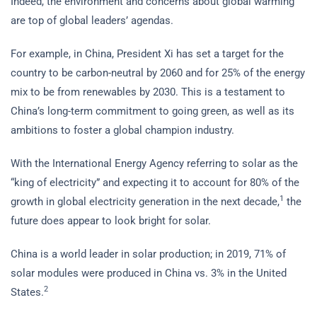
Indeed, the environment and concerns about global warming
are top of global leaders’ agendas.
For example, in China, President Xi has set a target for the
country to be carbon-neutral by 2060 and for 25% of the energy
mix to be from renewables by 2030. This is a testament to
China’s long-term commitment to going green, as well as its
ambitions to foster a global champion industry.
With the International Energy Agency referring to solar as the
“king of electricity” and expecting it to account for 80% of the
1
growth in global electricity generation in the next decade,
the
future does appear to look bright for solar.
China is a world leader in solar production; in 2019, 71% of
solar modules were produced in China vs. 3% in the United
2
States.