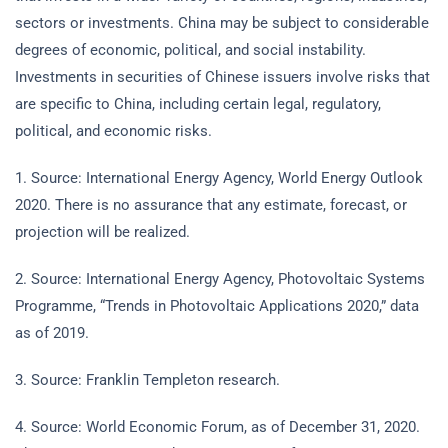
sectors or investments. China may be subject to considerable
degrees of economic, political, and social instability.
Investments in securities of Chinese issuers involve risks that
are specific to China, including certain legal, regulatory,
political, and economic risks.
1. Source: International Energy Agency, World Energy Outlook
2020. There is no assurance that any estimate, forecast, or
projection will be realized.
2. Source: International Energy Agency, Photovoltaic Systems
Programme, “Trends in Photovoltaic Applications 2020,” data
as of 2019.
3. Source: Franklin Templeton research.
4. Source: World Economic Forum, as of December 31, 2020.