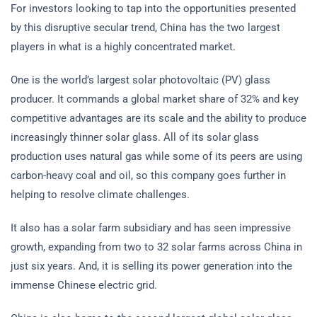
For investors looking to tap into the opportunities presented
by this disruptive secular trend, China has the two largest
players in what is a highly concentrated market.
One is the world’s largest solar photovoltaic (PV) glass
producer. It commands a global market share of 32% and key
competitive advantages are its scale and the ability to produce
increasingly thinner solar glass. All of its solar glass
production uses natural gas while some of its peers are using
carbon-heavy coal and oil, so this company goes further in
helping to resolve climate challenges.
It also has a solar farm subsidiary and has seen impressive
growth, expanding from two to 32 solar farms across China in
just six years. And, it is selling its power generation into the
immense Chinese electric grid.